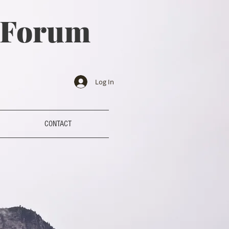
a Forum
Log In
CONTACT