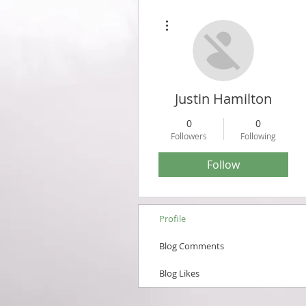
More actions
Justin Hamilton
0
0
Followers
Following
Follow
Profile
Blog Comments
Blog Likes