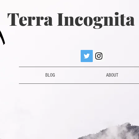
Terra Incognit
BLOG
ABOUT