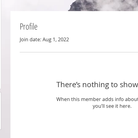
Profile
Join date: Aug 1, 2022
There’s nothing to show
When this member adds info about
you’ll see it here.