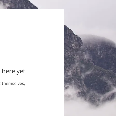
 here yet
 themselves,