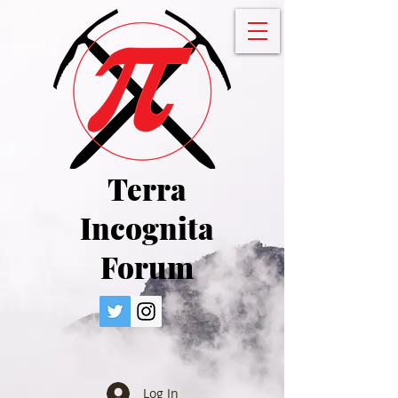
Terra
Incognita
Forum
Log In