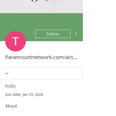
More actions
Follow
Paramountnetwork.com/activate Firestick
Profile
Join date: Jan 25, 2024
About