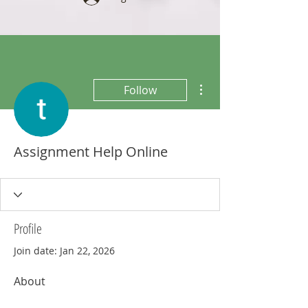
More actions
Follow
Assignment Help Online
Profile
Join date: Jan 22, 2026
About