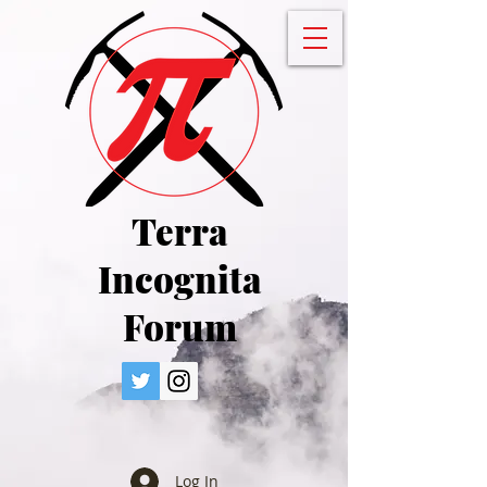
Terra
Incognita
Forum
Log In