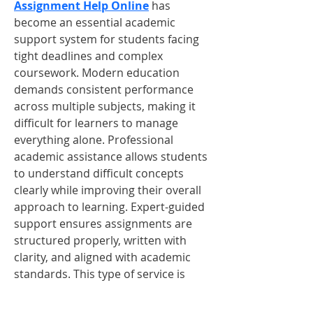
Assignment Help Online
 has 
become an essential academic 
support system for students facing 
tight deadlines and complex 
coursework. Modern education 
demands consistent performance 
across multiple subjects, making it 
difficult for learners to manage 
everything alone. Professional 
academic assistance allows students 
to understand difficult concepts 
clearly while improving their overall 
approach to learning. Expert-guided 
support ensures assignments are 
structured properly, written with 
clarity, and aligned with academic 
standards. This type of service is 
especially useful for students 
balancing studies with part-time jobs 