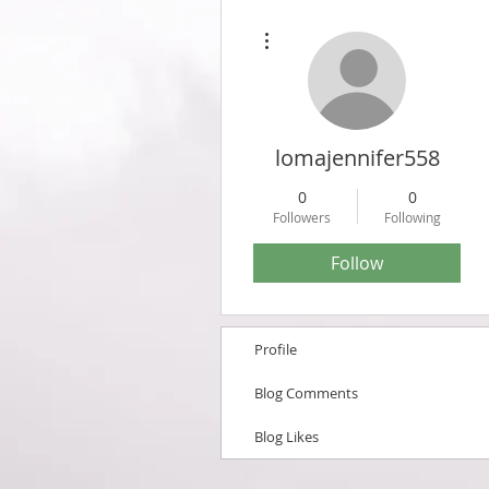
More actions
lomajennifer558
0
0
Followers
Following
Follow
Profile
Blog Comments
Blog Likes