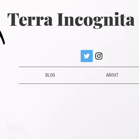
Terra Incognit
BLOG
ABOUT