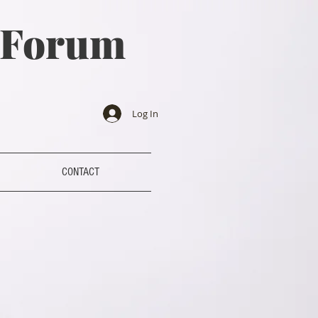
a Forum
Log In
CONTACT