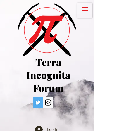
Terra
Incognita
Forum
Log In