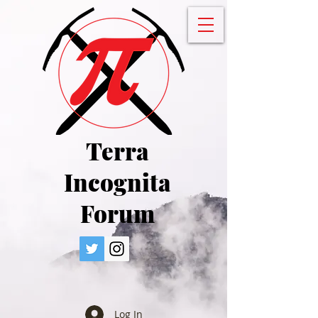
Terra
Incognita
Forum
Log In