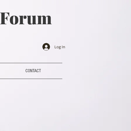
a Forum
Log In
CONTACT