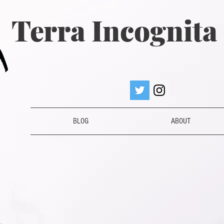
Terra Incognit
BLOG
ABOUT