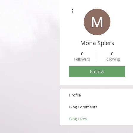
More actions
Mona Spiers
0
0
Followers
Following
Follow
Profile
Blog Comments
Blog Likes